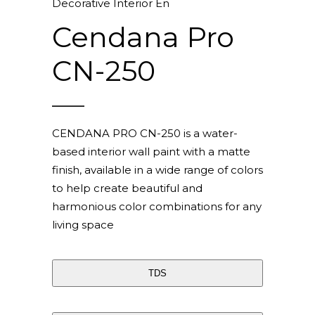
Decorative Interior En
Cendana Pro
CN-250
CENDANA PRO CN-250 is a water-
based interior wall paint with a matte
finish, available in a wide range of colors
to help create beautiful and
harmonious color combinations for any
living space
TDS