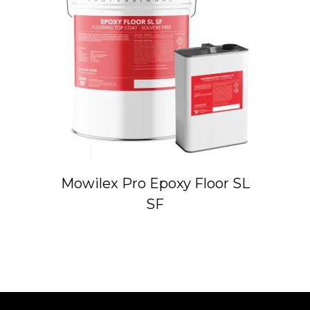
Mowilex Pro Epoxy Floor SL
SF