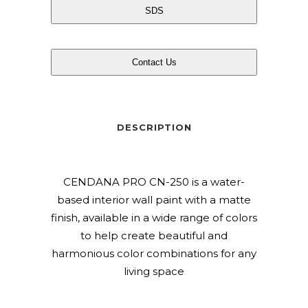
SDS
Contact Us
DESCRIPTION
CENDANA PRO CN-250 is a water-
based interior wall paint with a matte
finish, available in a wide range of colors
to help create beautiful and
harmonious color combinations for any
living space