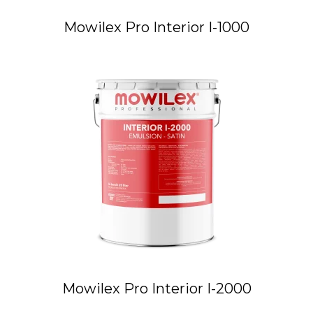
Mowilex Pro Interior I-1000
Mowilex Pro Interior I-2000