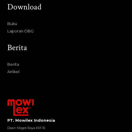
Download
Buku
Laporan OBG
Berita
Berita
Artikel
PT. Mowilex Indonesia
Daan Mogot Raya KM 10