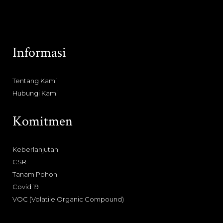
Informasi
Tentang Kami
Hubungi Kami
Komitmen
Keberlanjutan
CSR
Tanam Pohon
Covid 19
VOC (Volatile Organic Compound)