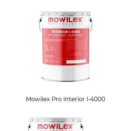
Mowilex Pro Interior I-4000