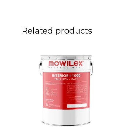
Related products