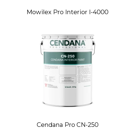
Mowilex Pro Interior I-4000
Cendana Pro CN-250